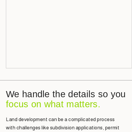
We handle the details so you
focus on what matters.
Land development can be a complicated process
with challenges like subdivision applications, permit