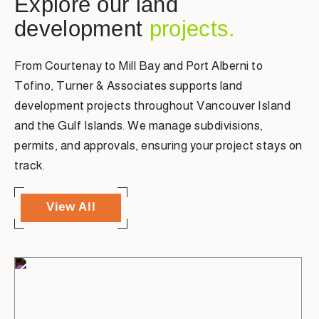
Explore our land
development
projects.
From Courtenay to Mill Bay and Port Alberni to
Tofino, Turner & Associates supports land
development projects throughout Vancouver Island
and the Gulf Islands. We manage subdivisions,
permits, and approvals, ensuring your project stays on
track.
View All