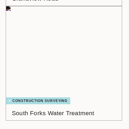
CONSTRUCTION SURVEYING
South Forks Water Treatment