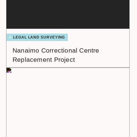
LEGAL LAND SURVEYING
Nanaimo Correctional Centre
Replacement Project