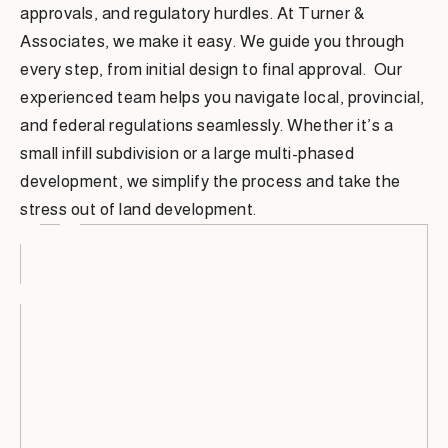
approvals, and regulatory hurdles. At Turner &
Associates, we make it easy. We guide you through
every step, from initial design to final approval. Our
experienced team helps you navigate local, provincial,
and federal regulations seamlessly. Whether it’s a
small infill subdivision or a large multi-phased
development, we simplify the process and take the
stress out of land development.