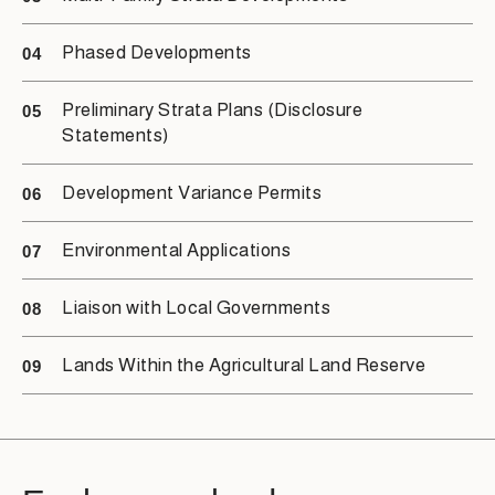
Phased Developments
04
Preliminary Strata Plans (Disclosure
05
Statements)
Development Variance Permits
06
Environmental Applications
07
Liaison with Local Governments
08
Lands Within the Agricultural Land Reserve
09