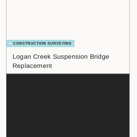
CONSTRUCTION SURVEYING
Logan Creek Suspension Bridge
Replacement