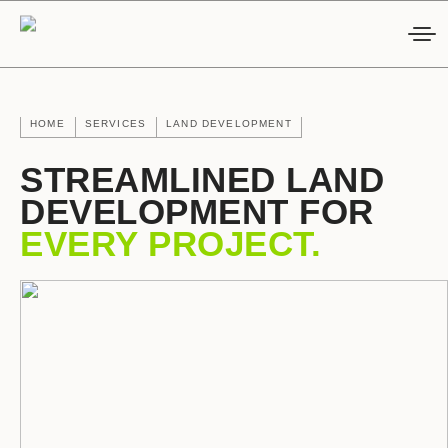
HOME
SERVICES
LAND DEVELOPMENT
STREAMLINED LAND
DEVELOPMENT FOR
EVERY PROJECT.