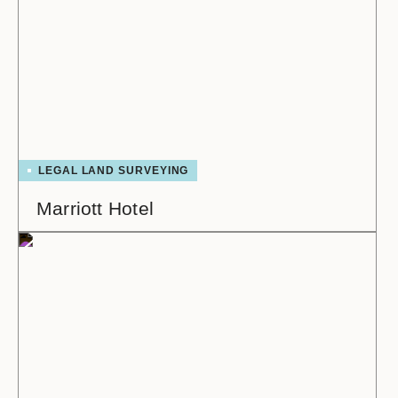
LEGAL LAND SURVEYING
Marriott Hotel