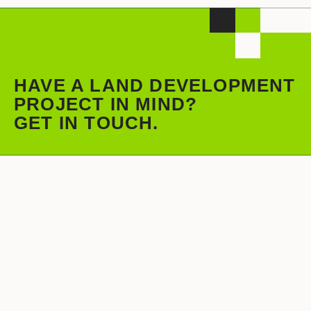
HAVE A LAND DEVELOPMENT
PROJECT IN MIND?
GET IN TOUCH.