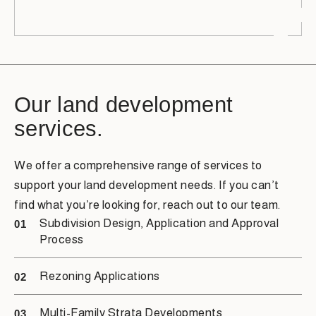
Our land development
services.
We offer a comprehensive range of services to
support your land development needs. If you can’t
find what you’re looking for, reach out to our team.
Subdivision Design, Application and Approval
01
Process
Rezoning Applications
02
Multi-Family Strata Developments
03