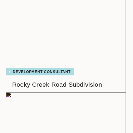
DEVELOPMENT CONSULTANT
Rocky Creek Road Subdivision