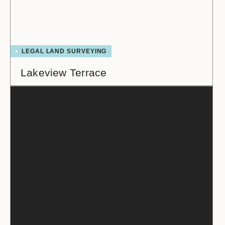
LEGAL LAND SURVEYING
Lakeview Terrace