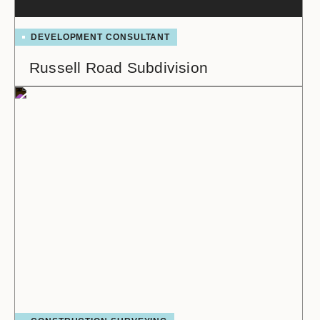
DEVELOPMENT CONSULTANT
Russell Road Subdivision