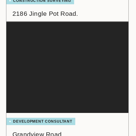
CONSTRUCTION SURVEYING
2186 Jingle Pot Road.
DEVELOPMENT CONSULTANT
Grandview Road