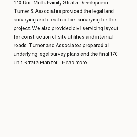
170 Unit Multi-Family Strata Development.
Turner & Associates provided the legal land
surveying and construction surveying for the
project. We also provided civil servicing layout
for construction of site utilities and internal
roads. Turner and Associates prepared all
underlying legal survey plans and the final 170
unit Strata Plan for…
Read more