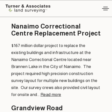
Project Category:
Civil Layout
Nanaimo Correctional
Centre Replacement Project
$167 million dollar project to replace the
existing buildings and infrastructure at the
Nanaimo Correctional Centre located near
Brannen Lake in the City of Nanaimo. The
project required high precision construction
survey layout for multiple new buildings on the
site. Our survey crews also provided civil layout
for onsite and…
Read more
Grandview Road