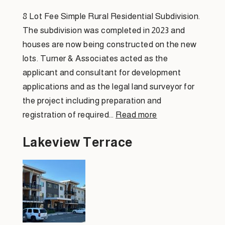
8 Lot Fee Simple Rural Residential Subdivision.
The subdivision was completed in 2023 and
houses are now being constructed on the new
lots. Turner & Associates acted as the
applicant and consultant for development
applications and as the legal land surveyor for
the project including preparation and
registration of required…
Read more
Lakeview Terrace