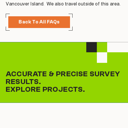
Vancouver Island. We also travel outside of this area.
Back To All FAQs
ACCURATE & PRECISE SURVEY
RESULTS.
EXPLORE PROJECTS.