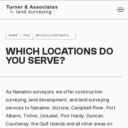
HOME
FAQ
WHICH LOCATIONS DO YOU SERVE?
WHICH LOCATIONS DO
YOU SERVE?
As Nanaimo surveyors, we offer construction
surveying, land development, and land surveying
services to Nanaimo, Victoria, Campbell River, Port
Alberni, Tofino, Ucluelet, Port Hardy, Duncan,
Courtenay, the Gulf Islands and all other areas on